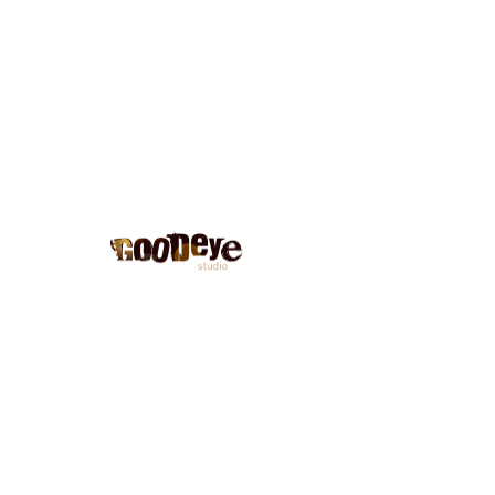
Blog
No posts published in this
language yet
Once posts are published, you’ll
see them here.
Good eye studio